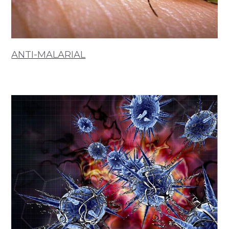
ANTI-MALARIAL