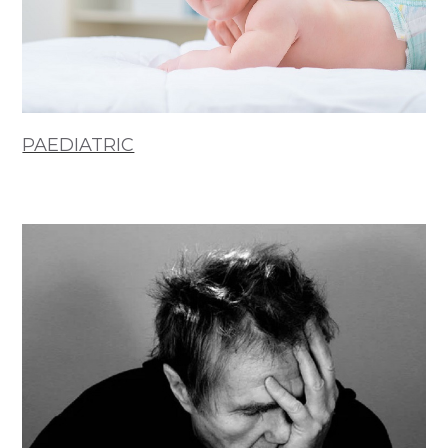
PAEDIATRIC