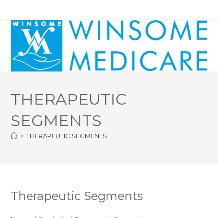
Skip
to
content
THERAPEUTIC
SEGMENTS
>
THERAPEUTIC SEGMENTS
Therapeutic Segments