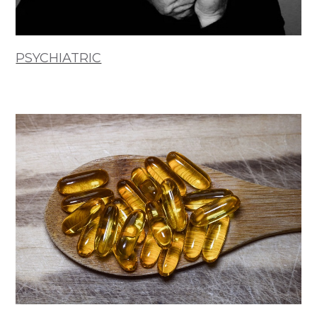
PSYCHIATRIC