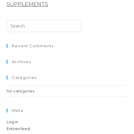
SUPPLEMENTS
Recent Comments
Archives
Categories
No categories
Meta
Log in
Entries feed