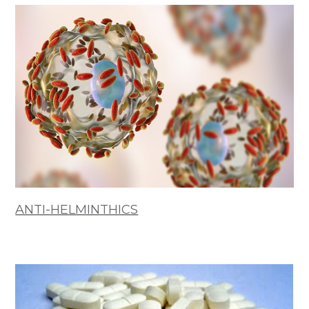
ANTI-HELMINTHICS