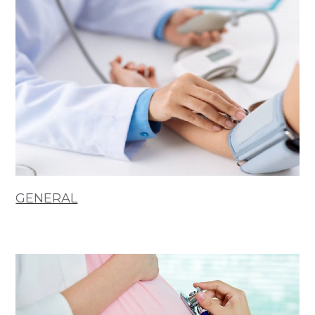
GENERAL