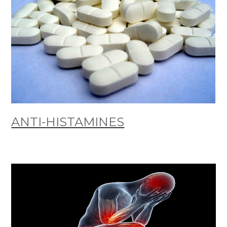
ANTI-HISTAMINES