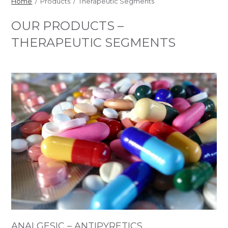
Home
/ Products / Therapeutic Segments
OUR PRODUCTS –
THERAPEUTIC SEGMENTS
ANALGESIC – ANTIPYRETICS