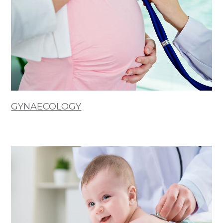
GYNAECOLOGY