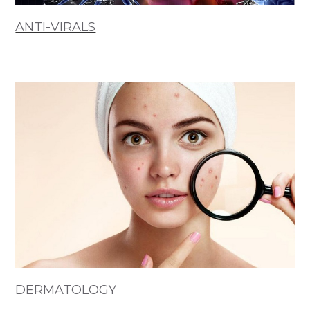
ANTI-VIRALS
DERMATOLOGY