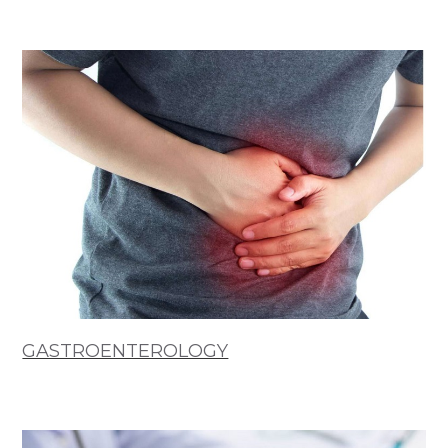
GASTROENTEROLOGY