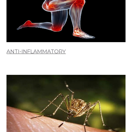
ANTI-INFLAMMATORY