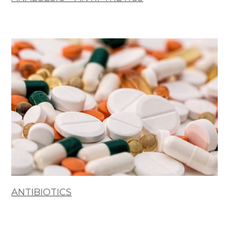
ANTIBIOTICS