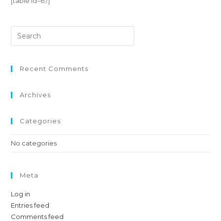
[table id=6 /]
Recent Comments
Archives
Categories
No categories
Meta
Log in
Entries feed
Comments feed